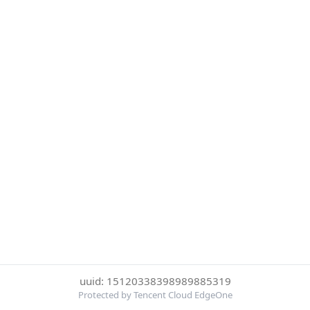
uuid: 15120338398989885319
Protected by Tencent Cloud EdgeOne