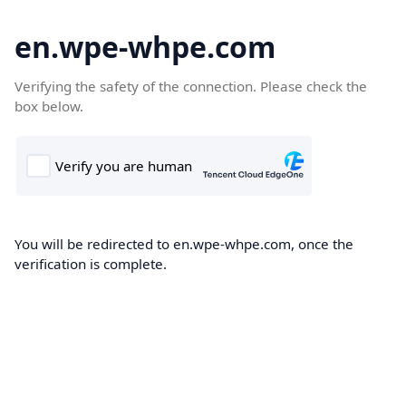
en.wpe-whpe.com
Verifying the safety of the connection. Please check the
box below.
You will be redirected to en.wpe-whpe.com, once the
verification is complete.